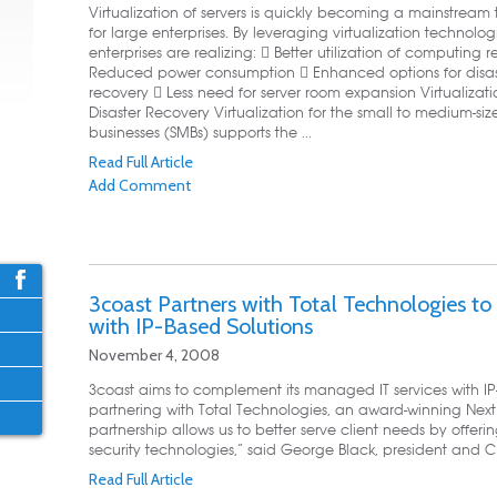
Virtualization of servers is quickly becoming a mainstream
for large enterprises. By leveraging virtualization technolog
enterprises are realizing:  Better utilization of computing 
Reduced power consumption  Enhanced options for disas
recovery  Less need for server room expansion Virtualizat
Disaster Recovery Virtualization for the small to medium-siz
businesses (SMBs) supports the ...
Read Full Article
Add Comment
3coast Partners with Total Technologies t
with IP-Based Solutions
November 4, 2008
3coast aims to complement its managed IT services with I
partnering with Total Technologies, an award-winning Next G
partnership allows us to better serve client needs by offe
security technologies,” said George Black, president and CE
Read Full Article