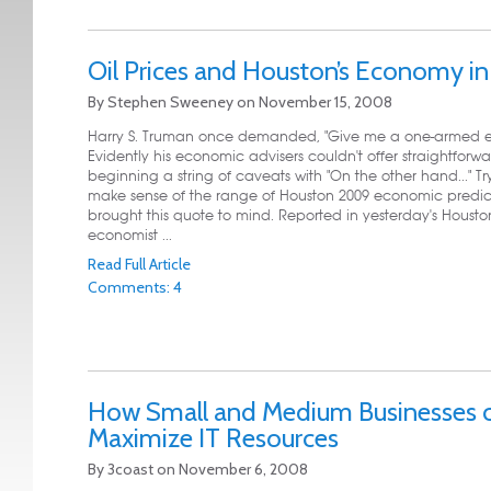
Oil Prices and Houston’s Economy i
By
Stephen Sweeney
on
November 15, 2008
Harry S. Truman once demanded, "Give me a one-armed e
Evidently his economic advisers couldn't offer straightforw
beginning a string of caveats with "On the other hand..." Tr
make sense of the range of Houston 2009 economic predic
brought this quote to mind. Reported in yesterday's Housto
economist ...
Read Full Article
Comments: 4
How Small and Medium Businesses 
Maximize IT Resources
By
3coast
on
November 6, 2008