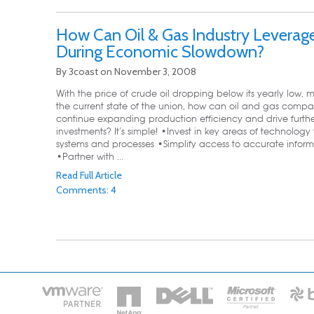
How Can Oil & Gas Industry Leverage
During Economic Slowdown?
By
3coast
on
November 3, 2008
With the price of crude oil dropping below its yearly low, 
the current state of the union, how can oil and gas compa
continue expanding production efficiency and drive furth
investments? It’s simple! •Invest in key areas of technology 
systems and processes •Simplify access to accurate inform
•Partner with ...
Read Full Article
Comments: 4