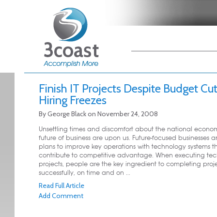
Main menu
Skip to primary
Skip to secondary
content
content
Finish IT Projects Despite Budget Cu
Hiring Freezes
By
George Black
on
November 24, 2008
Unsettling times and discomfort about the national econ
future of business are upon us. Future-focused businesses are
plans to improve key operations with technology systems t
contribute to competitive advantage. When executing te
projects, people are the key ingredient to completing proj
successfully, on time and on ...
Read Full Article
Add Comment