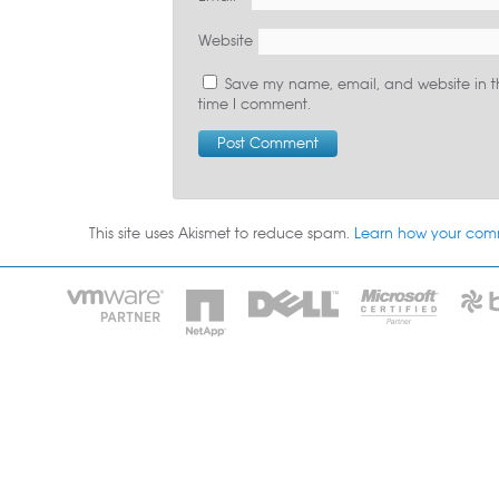
Website
Save my name, email, and website in th
time I comment.
This site uses Akismet to reduce spam.
Learn how your com
HOME
IT STA
Phone: 2