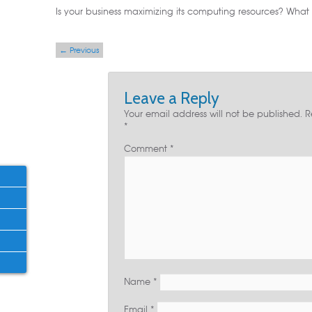
Is your business maximizing its computing resources? What a
Post navigation
←
Previous
Leave a Reply
Your email address will not be published.
R
*
Comment
*
Name
*
Email
*