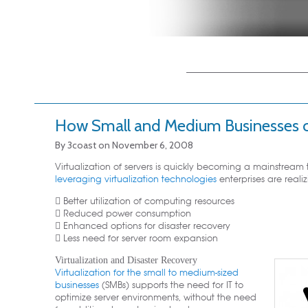
Main menu
Skip to primary
Skip to secondary
content
content
How Small and Medium Businesses c
By
3coast
on
November 6, 2008
Virtualization of servers is quickly becoming a mainstream 
leveraging virtualization technologies
enterprises are realiz
 Better utilization of computing resources
 Reduced power consumption
 Enhanced options for disaster recovery
 Less need for server room expansion
Virtualization and Disaster Recovery
Virtualization for the small to medium-sized
businesses
(SMBs) supports the need for IT to
optimize server environments, without the need