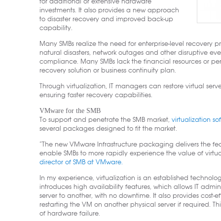
for additional or extensive hardware
investments. It also provides a new approach
to disaster recovery and improved back-up
capability.
Many SMBs realize the need for enterprise-level recovery 
natural disasters, network outages and other disruptive eve
compliance. Many SMBs lack the financial resources or pe
recovery solution or business continuity plan.
Through virtualization, IT managers can restore virtual ser
ensuring faster recovery capabilities.
VMware for the SMB
To support and penetrate the SMB market,
virtualization s
several packages designed to fit the market.
“The new VMware Infrastructure packaging delivers the feat
enable SMBs to more rapidly experience the value of virtual
director of SMB at VMware.
In my experience, virtualization is an established technology
introduces high availability features, which allows IT admi
server to another, with no downtime. It also provides cost-e
restarting the VM on another physical server if required. Th
of hardware failure.