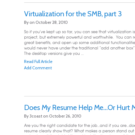
Virtualization for the SMB, part 3
By
on
October 28, 2010
So if you’ve kept up so far, you can see that virtualization i
project, but extremely powerful and worthwhile. You can r
great benefits, and open up some additional functionalitie
would never have under the traditional “add another box
The desktop versions give you ...
Read Full Article
Add Comment
Does My Resume Help Me…Or Hurt 
By
3coast
on
October 26, 2010
Are you the right candidate for the job…and if you are…do
resume clearly show that? What makes a person stand out