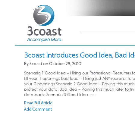
Main menu
Skip to primary
Skip to secondary
content
content
3coast Introduces Good Idea, Bad I
By
3coast
on
October 29, 2010
Scenario 1 Good Idea – Hiring our Professional Recruiters t
fill your IT openings Bad Idea – Hiring just ANY recruiter to qu
your IT openings Scenario 2 Good Idea – Paying this much
protect your data: Bad Idea – Paying this much later to try
data back: Scenario 3 Good Idea – ...
Read Full Article
Add Comment