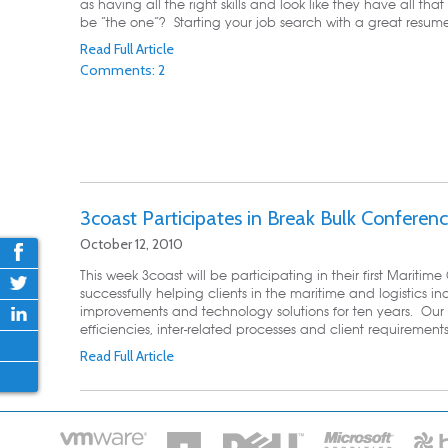
as having all the right skills and look like they have all that 
be “the one”? Starting your job search with a great resume 
Read Full Article
Comments: 2
3coast Participates in Break Bulk Conferen
October 12, 2010
This week 3coast will be participating in their first Marit
successfully helping clients in the maritime and logistics ind
improvements and technology solutions for ten years. Our 
efficiencies, inter-related processes and client requirement
Read Full Article