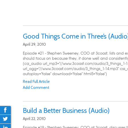
Good Things Come in Three’s (Audio
April 29, 2010
Episode #21 - Stephen Sweeney, COO at 3coast, lists and ex
should focus on because they, if done well and consistently
[ca_audio url_mp3="//www.3coast.com/audio/3_things_1-1
url_ogg="//www.3coast.com/audio/3_things_1-14.mp3" css_
autoplay="false" download="false" html5="false"]
Read Full Article
Add Comment
Build a Better Business (Audio)
April 22, 2010
Episode #19 - Stephen Sweeney, COO at 3coast, discusses t