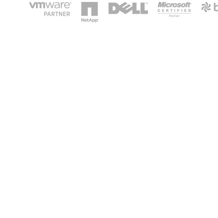
HOME
IT STA
Phone: 2