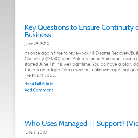
Key Questions to Ensure Continuity 
Business
June 29, 2010
It's once again time to review your IT Disaster Recovery/Bus
Continuity (DR/BC) plan. Actually, since Hurricane season of
started June 1st, it is well past time. You do have a plan, d
There is an adage from a wise but unknown sage that go
like this: "If you ...
Read Full Article
Add Comment
Who Uses Managed IT Support? (Vi
June 7, 2010