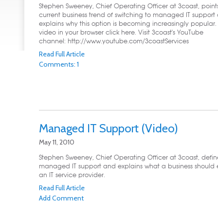
Stephen Sweeney, Chief Operating Officer at 3coast, point
current business trend of switching to managed IT support
explains why this option is becoming increasingly popular. 
video in your browser click here. Visit 3coast's YouTube
channel: http://www.youtube.com/3coastServices
Read Full Article
Comments: 1
Managed IT Support (Video)
May 11, 2010
Stephen Sweeney, Chief Operating Officer at 3coast, defin
managed IT support and explains what a business should 
an IT service provider.
Read Full Article
Add Comment