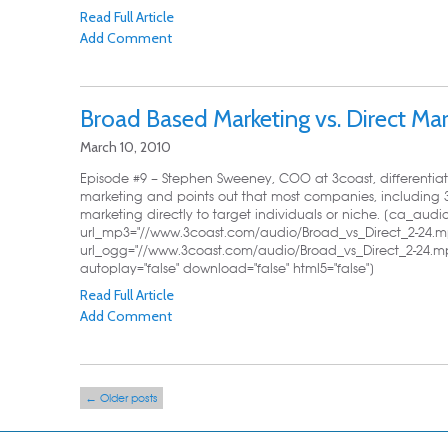
Read Full Article
Add Comment
Broad Based Marketing vs. Direct Mar
March 10, 2010
Episode #9 – Stephen Sweeney, COO at 3coast, differentia
marketing and points out that most companies, including 
marketing directly to target individuals or niche. [ca_audi
url_mp3="//www.3coast.com/audio/Broad_vs_Direct_2-24.m
url_ogg="//www.3coast.com/audio/Broad_vs_Direct_2-24.mp
autoplay="false" download="false" html5="false"]
Read Full Article
Add Comment
Post navigation
←
Older posts