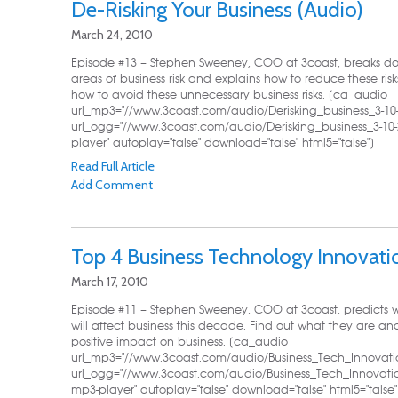
De-Risking Your Business (Audio)
March 24, 2010
Episode #13 – Stephen Sweeney, COO at 3coast, breaks down 
areas of business risk and explains how to reduce these ris
how to avoid these unnecessary business risks. [ca_audio
url_mp3="//www.3coast.com/audio/Derisking_business_3-10
url_ogg="//www.3coast.com/audio/Derisking_business_3-10-
player" autoplay="false" download="false" html5="false"]
Read Full Article
Add Comment
Top 4 Business Technology Innovati
March 17, 2010
Episode #11 – Stephen Sweeney, COO at 3coast, predicts w
will affect business this decade. Find out what they are a
positive impact on business. [ca_audio
url_mp3="//www.3coast.com/audio/Business_Tech_Innovati
url_ogg="//www.3coast.com/audio/Business_Tech_Innovatio
mp3-player" autoplay="false" download="false" html5="false"