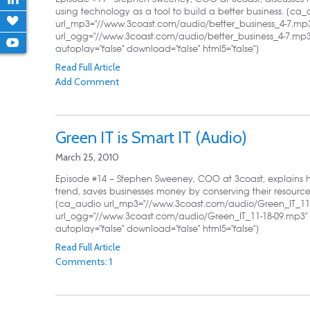
using technology as a tool to build a better business. [ca
url_mp3="//www.3coast.com/audio/better_business_4-7.mp
url_ogg="//www.3coast.com/audio/better_business_4-7.mp3"
autoplay="false" download="false" html5="false"]
Read Full Article
Add Comment
Green IT is Smart IT (Audio)
March 25, 2010
Episode #14 – Stephen Sweeney, COO at 3coast, explains h
trend, saves businesses money by conserving their resourc
[ca_audio url_mp3="//www.3coast.com/audio/Green_IT_11-
url_ogg="//www.3coast.com/audio/Green_IT_11-18-09.mp3" 
autoplay="false" download="false" html5="false"]
Read Full Article
Comments: 1