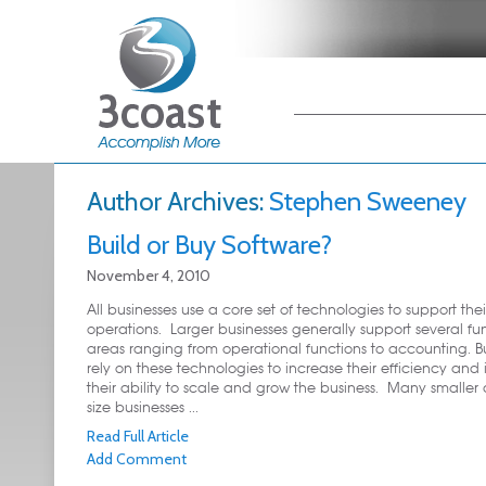
Main menu
Skip to primary
Skip to secondary
content
content
Author Archives:
Stephen Sweeney
Build or Buy Software?
November 4, 2010
All businesses use a core set of technologies to support thei
operations. Larger businesses generally support several fu
areas ranging from operational functions to accounting. B
rely on these technologies to increase their efficiency and
their ability to scale and grow the business. Many smaller
size businesses ...
Read Full Article
Add Comment