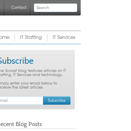
Search
y
Contact
ome
IT Staffing
IT Services
Subscribe
he 3coast blog features articles on IT
taffing, IT Services and technology.
imply enter your email below to
eceive the latest articles.
ecent Blog Posts