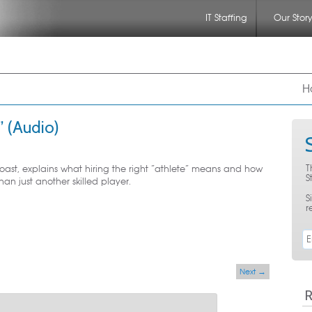
IT Staffing
Our Stor
nu
 to primary content
 to secondary content
H
” (Audio)
T
ast, explains what hiring the right “athlete” means and how
S
n just another skilled player.
S
r
Next
→
R