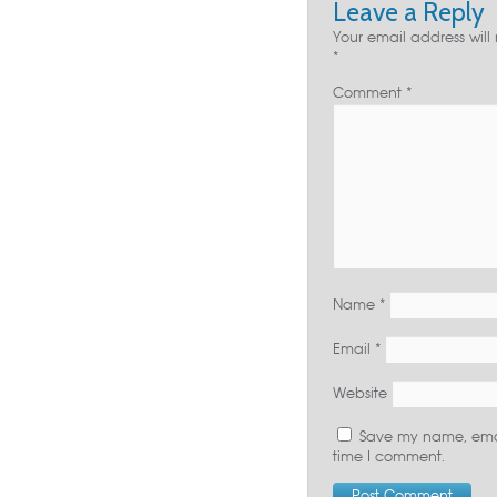
Leave a Reply
Your email address will
*
Comment
*
Name
*
Email
*
Website
Save my name, email
time I comment.