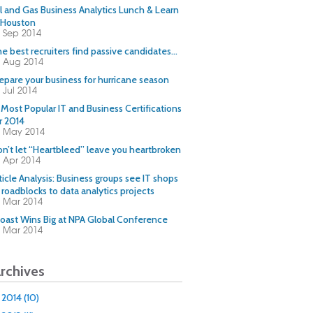
l and Gas Business Analytics Lunch & Learn
 Houston
 Sep 2014
e best recruiters find passive candidates…
 Aug 2014
epare your business for hurricane season
 Jul 2014
 Most Popular IT and Business Certifications
r 2014
0 May 2014
n’t let “Heartbleed” leave you heartbroken
 Apr 2014
ticle Analysis: Business groups see IT shops
 roadblocks to data analytics projects
 Mar 2014
oast Wins Big at NPA Global Conference
 Mar 2014
rchives
2014 (10)