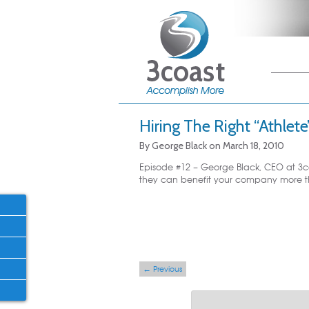
Main me
Skip
Skip
Hiring The Right “Athlete
By
George Black
on
March 18, 2010
Episode #12 – George Black, CEO at 3co
they can benefit your company more tha
Post navigation
←
Previous