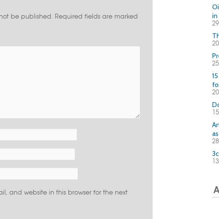
Oi
in
 not be published.
Required fields are marked
29
Th
20
Pr
25
15
fo
2
Do
15
Ar
as
28
3c
13
A
, and website in this browser for the next