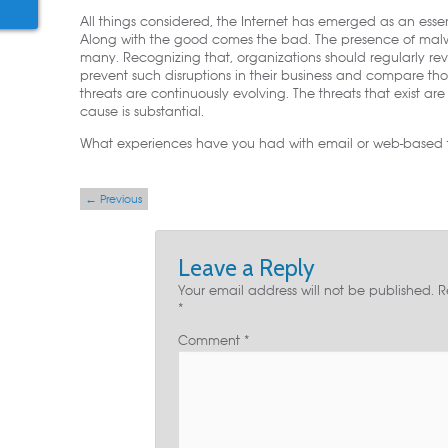
All things considered, the Internet has emerged as an esse
Along with the good comes the bad. The presence of malwa
many. Recognizing that, organizations should regularly r
prevent such disruptions in their business and compare th
threats are continuously evolving. The threats that exist a
cause is substantial.
What experiences have you had with email or web-based th
Post navigation
←
Previous
Leave a Reply
Your email address will not be published.
R
*
Comment
*