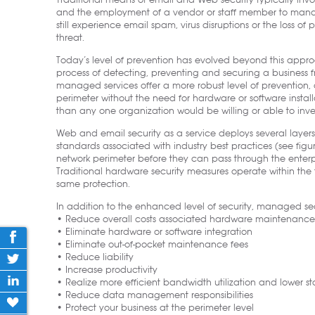
Traditional means of email and Web security typically inv
and the employment of a vendor or staff member to manag
still experience email spam, virus disruptions or the loss of
threat.
Today’s level of prevention has evolved beyond this appr
process of detecting, preventing and securing a business f
managed services offer a more robust level of prevention, 
perimeter without the need for hardware or software installa
than any one organization would be willing or able to inves
Web and email security as a service deploys several laye
standards associated with industry best practices (see figu
network perimeter before they can pass through the enterp
Traditional hardware security measures operate within the 
same protection.
In addition to the enhanced level of security, managed secu
• Reduce overall costs associated hardware maintenance
• Eliminate hardware or software integration
• Eliminate out-of-pocket maintenance fees
• Reduce liability
• Increase productivity
• Realize more efficient bandwidth utilization and lower st
• Reduce data management responsibilities
• Protect your business at the perimeter level