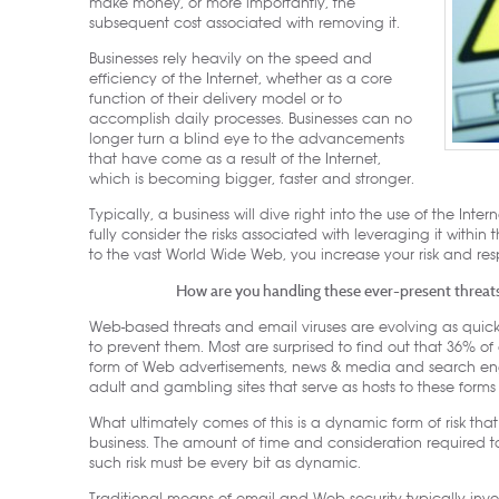
make money, or more importantly, the
subsequent cost associated with removing it.
Businesses rely heavily on the speed and
efficiency of the Internet, whether as a core
function of their delivery model or to
accomplish daily processes. Businesses can no
longer turn a blind eye to the advancements
that have come as a result of the Internet,
which is becoming bigger, faster and stronger.
Typically, a business will dive right into the use of the Inter
fully consider the risks associated with leveraging it withi
to the vast World Wide Web, you increase your risk and resp
How are you handling these ever-present threat
Web-based threats and email viruses are evolving as quickl
to prevent them. Most are surprised to find out that 36% of al
form of Web advertisements, news & media and search engine
adult and gambling sites that serve as hosts to these form
What ultimately comes of this is a dynamic form of risk tha
business. The amount of time and consideration required 
such risk must be every bit as dynamic.