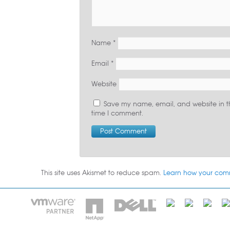
Name
*
Email
*
Website
Save my name, email, and website in th
time I comment.
This site uses Akismet to reduce spam.
Learn how your com