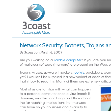
Main menu
Skip to primary
Skip to secondary
content
content
Network Security: Botnets, Trojan
By
3coast
on
March 6, 2009
Are you working on a
Zombie computer
? If you are, you m
of malicious software (malware) are present on the Web, 
Trojans, viruses, spyware, hijackers,
rootkits
, backdoors, wo
yet? I wouldn’t be surprised if a new variant of each of th
that it took to read this. Many of them are extremely diffic
Most of us are familiar with what can happen
to a personal computer once a virus infects it.
However, we often don’t stop and think about
the far-reaching implications that malware
can have on your business and its ability to