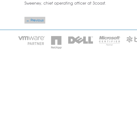
Sweeney, chief operating officer at 3coast.
Post navigation
←
Previous
HOME
IT STA
Phone: 2