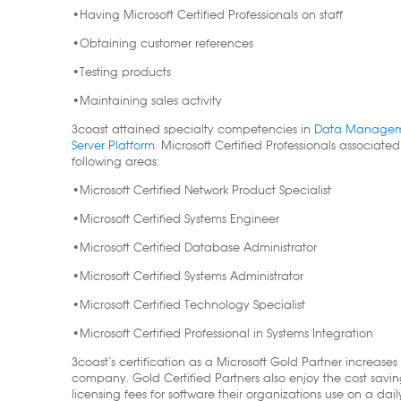
•Having Microsoft Certified Professionals on staff
•Obtaining customer references
•Testing products
•Maintaining sales activity
3coast attained specialty competencies in
Data Management
Server Platform
. Microsoft Certified Professionals associated
following areas:
•Microsoft Certified Network Product Specialist
•Microsoft Certified Systems Engineer
•Microsoft Certified Database Administrator
•Microsoft Certified Systems Administrator
•Microsoft Certified Technology Specialist
•Microsoft Certified Professional in Systems Integration
3coast’s certification as a Microsoft Gold Partner increases
company. Gold Certified Partners also enjoy the cost savin
licensing fees for software their organizations use on a dai