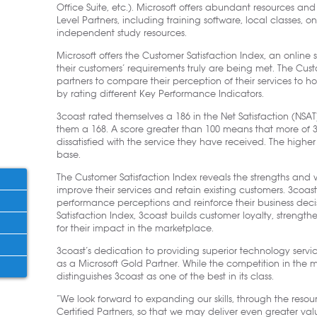
Office Suite, etc.). Microsoft offers abundant resources an
Level Partners, including training software, local classes, on
independent study resources.
Microsoft offers the Customer Satisfaction Index, an online 
their customers’ requirements truly are being met. The Custo
partners to compare their perception of their services to 
by rating different Key Performance Indicators.
3coast rated themselves a 186 in the Net Satisfaction (NSAT)
them a 168. A score greater than 100 means that more of 3c
dissatisfied with the service they have received. The highe
base.
The Customer Satisfaction Index reveals the strengths and 
improve their services and retain existing customers. 3coast’s
performance perceptions and reinforce their business decis
Satisfaction Index, 3coast builds customer loyalty, strength
for their impact in the marketplace.
3coast’s dedication to providing superior technology services
as a Microsoft Gold Partner. While the competition in the mar
distinguishes 3coast as one of the best in its class.
“We look forward to expanding our skills, through the resou
Certified Partners, so that we may deliver even greater val