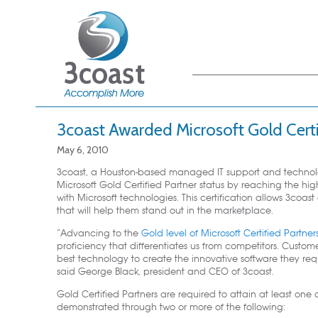
Main menu
Skip to primary
Skip to secondary
content
content
3coast Awarded Microsoft Gold Certi
May 6, 2010
3coast, a Houston-based managed IT support and technolog
Microsoft Gold Certified Partner status by reaching the hi
with Microsoft technologies. This certification allows 3coa
that will help them stand out in the marketplace.
“Advancing to the
Gold level of Microsoft Certified Partner
proficiency that differentiates us from competitors. Custo
best technology to create the innovative software they requ
said George Black, president and CEO of 3coast.
Gold Certified Partners are required to attain at least o
demonstrated through two or more of the following: