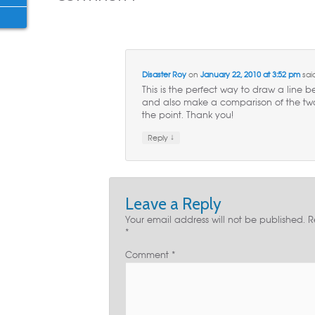
Disaster Roy
on
January 22, 2010 at 3:52 pm
sai
This is the perfect way to draw a line
and also make a comparison of the two.
the point. Thank you!
↓
Reply
Leave a Reply
Your email address will not be published.
R
*
Comment
*