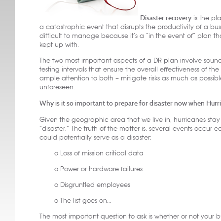
Disaster recovery
is the pl
a catastrophic event that disrupts the productivity of a bus
difficult to manage because it’s a “in the event of” plan tha
kept up with.
The two most important aspects of a DR plan involve sou
testing intervals that ensure the overall effectiveness of the
ample attention to both – mitigate risks as much as possib
unforeseen.
Why is it so important to prepare for disaster now when Hur
Given the geographic area that we live in, hurricanes stay
“disaster.” The truth of the matter is, several events occur 
could potentially serve as a disaster:
o Loss of mission critical data
o Power or hardware failures
o Disgruntled employees
o The list goes on…
The most important question to ask is whether or not your b