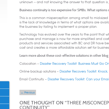
unknown – and not knowing the answer to that question is 
Business continuity is too expensive for SMBs. What options 
This is a common misperception among small to mid-sized bus
is the lack of knowledge in terms of what options are avai
the business by failing to implement a proper plan.
Technology has evolved over the years to the point that 
purchase and manage is now far more simplified and cost-ef
products and services associated with BC and DR have b
cost and creates a more affordable solution set for busines
Learn more about these cost-effective solutions in other blog a
Colocation –
Disaster Recovery Toolkit: Business Must Go 
Online backup solutions –
Disaster Recovery Toolkit: Knock
Email Continuity –
Disaster Recovery Toolkit: Can your Emai
Post navigation
←
Previous
ONE THOUGHT ON “
THREE MISCONCEP
CONTINUITY
”