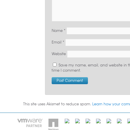
Name
*
Email
*
Website
Save my name, email, and website in th
time I comment.
This site uses Akismet to reduce spam.
Learn how your com