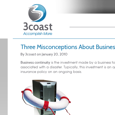
Main menu
Skip to primary
Skip to secondary
content
content
Three Misconceptions About Busines
By
3coast
on
January 20, 2010
Business continuity
is the investment made by a business t
associated with a disaster. Typically, this investment is an
insurance policy on an ongoing basis.