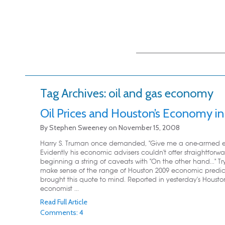
Main menu
Skip to primary
Skip to secondary
content
content
Tag Archives:
oil and gas economy
Oil Prices and Houston’s Economy i
By
Stephen Sweeney
on
November 15, 2008
Harry S. Truman once demanded, "Give me a one-armed e
Evidently his economic advisers couldn't offer straightforw
beginning a string of caveats with "On the other hand..." Tr
make sense of the range of Houston 2009 economic predic
brought this quote to mind. Reported in yesterday's Housto
economist ...
Read Full Article
Comments: 4