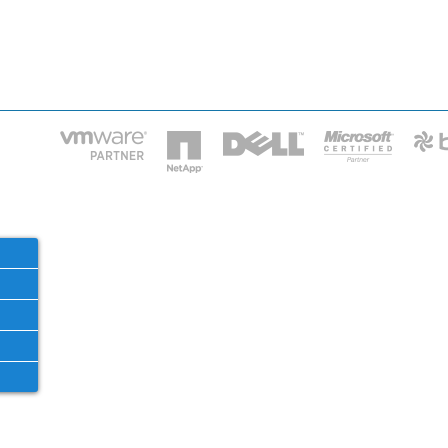
HOME
IT STA
Phone: 2