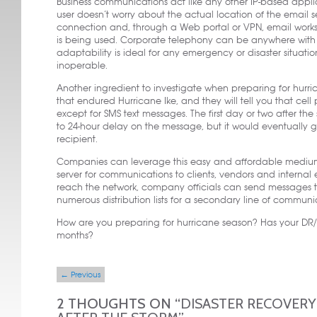
Business communications act like any other IP-based appl
user doesn’t worry about the actual location of the email se
connection and, through a Web portal or VPN, email works.
is being used. Corporate telephony can be anywhere wit
adaptability is ideal for any emergency or disaster situat
inoperable.
Another ingredient to investigate when preparing for hurri
that endured Hurricane Ike, and they will tell you that cel
except for SMS text messages. The first day or two after th
to 24-hour delay on the message, but it would eventually 
recipient.
Companies can leverage this easy and affordable medium f
server for communications to clients, vendors and internal
reach the network, company officials can send messages to
numerous distribution lists for a secondary line of communi
How are you preparing for hurricane season? Has your DR/B
months?
Post navigation
←
Previous
2 THOUGHTS ON “
DISASTER RECOVERY