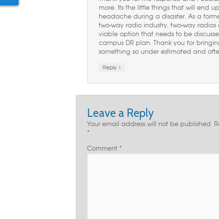
more. Its the little things that will end
headache during a disaster. As a forme
two-way radio industry, two-way radios
viable option that needs to be discussed
campus DR plan. Thank you for bringing
something so under estimated and ofte
↓
Reply
Leave a Reply
Your email address will not be published.
R
*
Comment
*