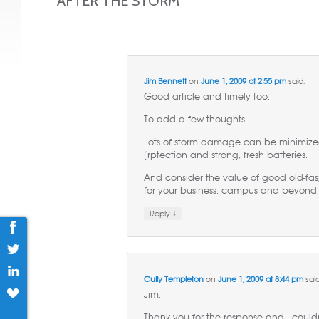
AFTER THE STORM
”
Jim Bennett
on
June 1, 2009 at 2:55 pm
said:
Good article and timely too.
To add a few thoughts…
Lots of storm damage can be minimize
[rptection and strong, fresh batteries.
And consider the value of good old-fa
for your business, campus and beyond
↓
Reply
Cully Templeton
on
June 1, 2009 at 8:44 pm
said
Jim,
Thank you for the response and I could