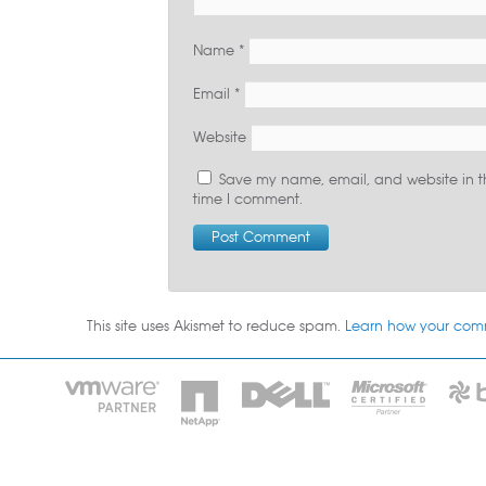
Name
*
Email
*
Website
Save my name, email, and website in th
time I comment.
This site uses Akismet to reduce spam.
Learn how your com