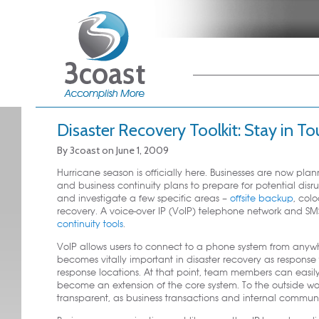
Main menu
Skip to primary
Skip to secondary
content
content
Disaster Recovery Toolkit: Stay in T
By
3coast
on
June 1, 2009
Hurricane season is officially here. Businesses are now plan
and business continuity plans to prepare for potential di
and investigate a few specific areas –
offsite backup
, col
recovery. A voice-over IP (VoIP) telephone network and SM
continuity tools
.
VoIP allows users to connect to a phone system from anywhe
becomes vitally important in disaster recovery as respons
response locations. At that point, team members can easil
become an extension of the core system. To the outside world
transparent, as business transactions and internal commun