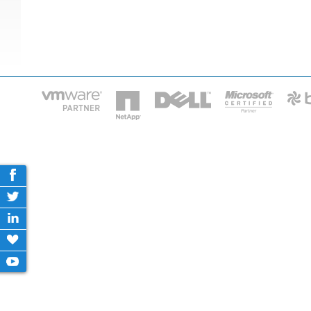
HOME
IT STA
Phone: 2