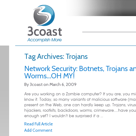
Main menu
Skip to primary
Skip to secondary
content
content
Tag Archives:
Trojans
Network Security: Botnets, Trojans a
Worms…OH MY!
By
3coast
on
March 6, 2009
Are you working on a Zombie computer? If you are, you mi
know it. Today, so many variants of malicious software (ma
present on the Web, one can hardly keep up. Trojans, virus
hijackers, rootkits, backdoors, worms, crimeware…..have yo
enough yet? I wouldn’t be surprised if a ...
Read Full Article
Add Comment