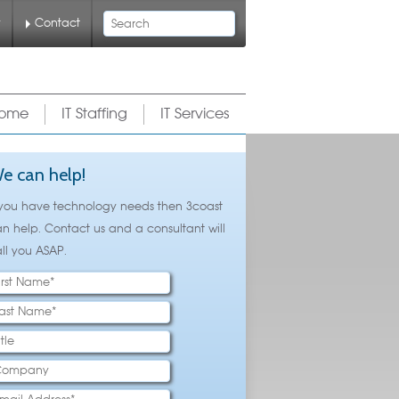
Search
y
Contact
ome
IT Staffing
IT Services
e can help!
 you have technology needs then 3coast
n help. Contact us and a consultant will
ll you ASAP.