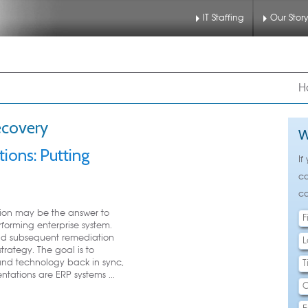
IT Staffing
Our Stor
nu
 to primary content
 to secondary content
H
ecovery
W
ions: Putting
If
ca
ca
ion may be the answer to
forming enterprise system.
nd subsequent remediation
trategy. The goal is to
and technology back in sync,
ntations are ERP systems ...