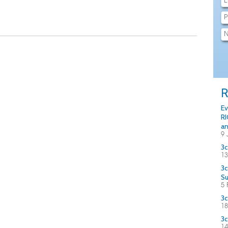
R
Ev
RI
an
9 
3c
13
3c
S
5 
3c
18
3c
14