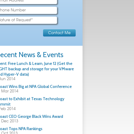
ecent News & Events
ent: Free Lunch & Learn, June 12 (Get the
GHT backup and storage for your VMware
d Hyper-V data)
Jun 2014
oast Wins Big at NPA Global Conference
 Mar 2014
oast to Exhibit at Texas Technology
ummit
Feb 2014
oast CEO George Black Wins Award
 Dec 2013
oast Tops NPA Rankings
 Oct 2013