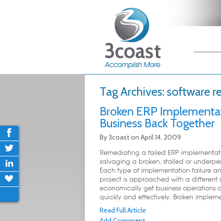
Main me
Skip
Skip
Tag Archives:
software r
Broken ERP Implementat
Business Back Together
By
3coast
on
April 14, 2009
Remediating a failed ERP implementat
salvaging a broken, stalled or underper
Each type of implementation failure a
project is approached with a different s
economically get business operations 
quickly and effectively. Broken impleme
Read Full Article
Add Comment