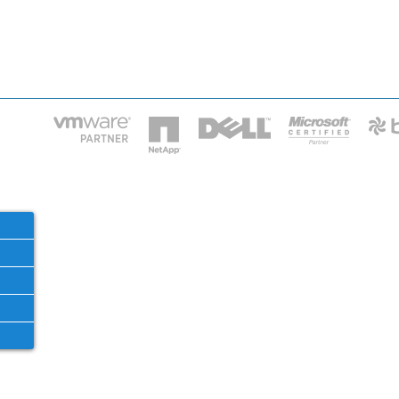
HOME
IT STAF
Phone: 2