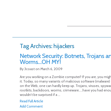
Main menu
Skip to primary
Skip to secondary
content
content
Tag Archives:
hijackers
Network Security: Botnets, Trojans a
Worms…OH MY!
By
3coast
on
March 6, 2009
Are you working on a Zombie computer? If you are, you mig
it. Today, so many variants of malicious software (malware)
on the Web, one can hardly keep up. Trojans, viruses, spyware
rootkits, backdoors, worms, crimeware…..have you had enou
wouldn’t be surprised if a ...
Read Full Article
Add Comment