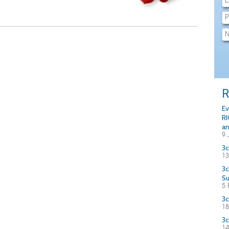
R
Ev
RI
an
9 
3c
13
3c
S
5 
3c
18
3c
14