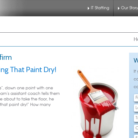
IT Staffing
Our Stor
nu
 to primary content
 to secondary content
H
firm
W
ng That Paint Dry!
If
ca
ca
rs”, down one point with one
eam’s assistant coach tells them
e about to take the floor, he
 that paint dry!” How many