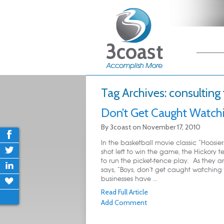
Main me
Skip
Skip
Tag Archives:
consulting 
Don’t Get Caught Watchi
By
3coast
on
November 17, 2010
In the basketball movie classic “Hoosie
shot left to win the game, the Hickory t
to run the picket-fence play. As they ar
says, “Boys, don’t get caught watching
businesses have ...
Read Full Article
Add Comment