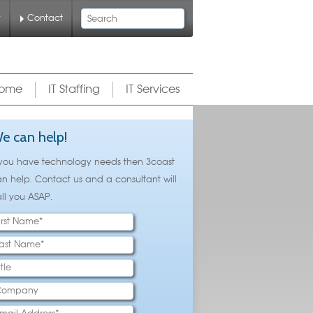
Search
y
Contact
ome
IT Staffing
IT Services
e can help!
 you have technology needs then 3coast
n help. Contact us and a consultant will
ll you ASAP.