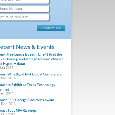
ecent News & Events
ent: Free Lunch & Learn, June 12 (Get the
GHT backup and storage for your VMware
d Hyper-V data)
Jun 2014
oast Wins Big at NPA Global Conference
 Mar 2014
oast to Exhibit at Texas Technology
ummit
Feb 2014
oast CEO George Black Wins Award
 Dec 2013
oast Tops NPA Rankings
 Oct 2013