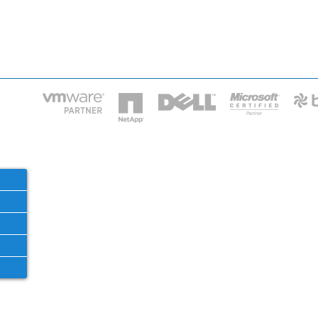
HOME
IT STA
Phone: 2