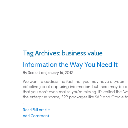
Main menu
Skip to primary
Skip to secondary
content
content
Tag Archives:
business value
Information the Way You Need It
By
3coast
on
January 16, 2012
We want to address the fact that you may have a system 
effective job at capturing information, but there may be
that you don't even realize you're missing. It's called the "wh
the enterprise space, ERP packages like SAP and Oracle ta
...
Read Full Article
Add Comment