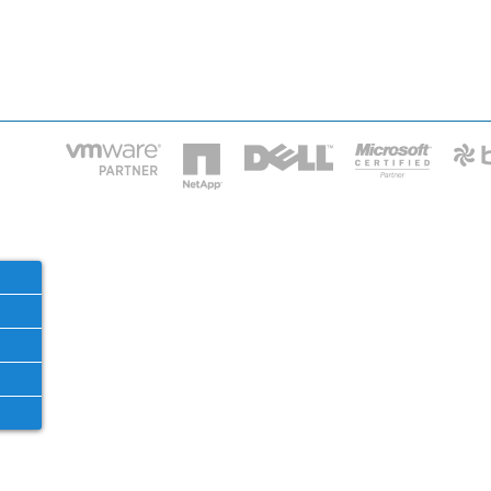
HOME
IT STA
Phone: 2