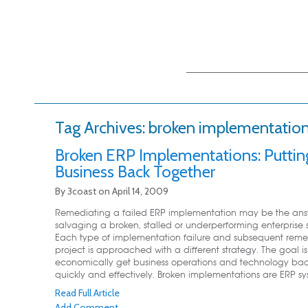
Main menu
Skip to primary
Skip to secondary
content
content
Tag Archives:
broken implementatio
Broken ERP Implementations: Puttin
Business Back Together
By
3coast
on
April 14, 2009
Remediating a failed ERP implementation may be the ans
salvaging a broken, stalled or underperforming enterprise 
Each type of implementation failure and subsequent reme
project is approached with a different strategy. The goal is
economically get business operations and technology back
quickly and effectively. Broken implementations are ERP sys
Read Full Article
Add Comment