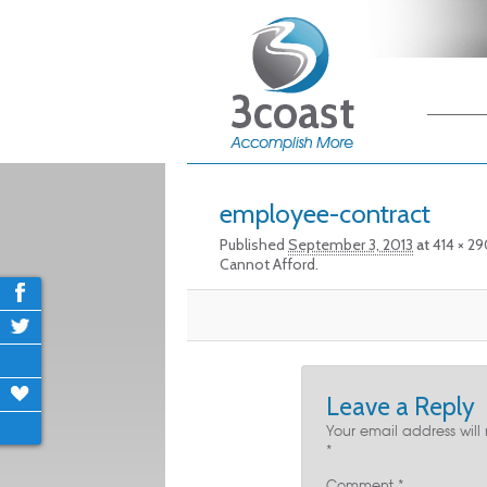
Main me
Skip
Skip
Image navigation
employee-contract
Published
September 3, 2013
at
414 × 2
Cannot Afford.
Leave a Reply
Your email address will
*
Comment
*