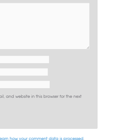
, and website in this browser for the next
earn how your comment data is processed
.