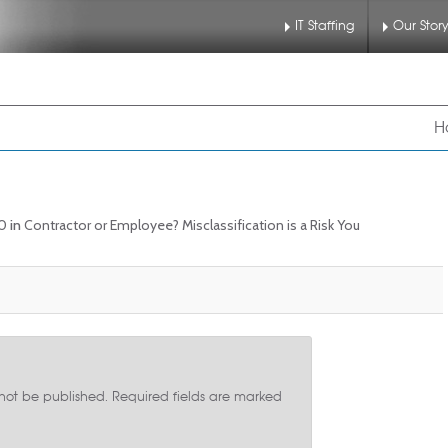
IT Staffing
Our Stor
nu
 to primary content
 to secondary content
H
90
in
Contractor or Employee? Misclassification is a Risk You
 not be published.
Required fields are marked