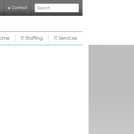
Search
y
Contact
ome
IT Staffing
IT Services