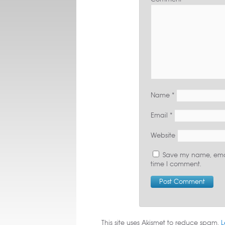
Name
*
Email
*
Website
Save my name, email
time I comment.
This site uses Akismet to reduce spam.
L