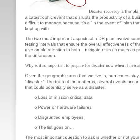
is the pla
Disaster recovery
a catastrophic event that disrupts the productivity of a bu
difficult to manage because it’s a “in the event of” plan that
kept up with.
The two most important aspects of a DR plan involve sou
testing intervals that ensure the overall effectiveness of th
give ample attention to both – mitigate risks as much as p
the unforeseen.
Why is it so important to prepare for disaster now when Hurrica
Given the geographic area that we live in, hurricanes sta
“disaster.” The truth of the matter is, several events occur
that could potentially serve as a disaster:
o Loss of mission critical data
o Power or hardware failures
o Disgruntled employees
o The list goes on…
The most important question to ask is whether or not your 