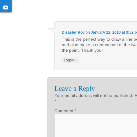
Disaster Roy
on
January 22, 2010 at 3:52 
This is the perfect way to draw a lin
and also make a comparison of the two.
the point. Thank you!
↓
Reply
Leave a Reply
Your email address will not be published.
R
*
Comment
*