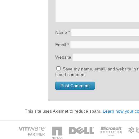
Name
*
Email
*
Website
Save my name, email, and website in th
time I comment.
This site uses Akismet to reduce spam.
Learn how your c