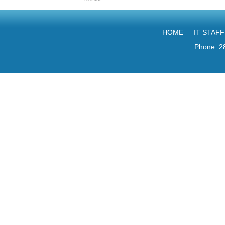
HOME
IT STAF
Phone: 2