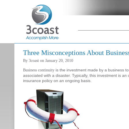
Main menu
Skip to primary
Skip to
content
secondary
content
Three Misconceptions About Business
By
3coast
on
January 20, 2010
is the investment made by a business t
Business continuity
associated with a disaster. Typically, this investment is a
insurance policy on an ongoing basis.