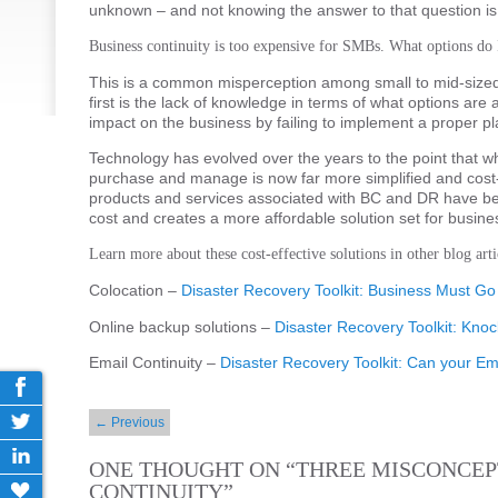
unknown – and not knowing the answer to that question is
Business continuity is too expensive for SMBs. What options do 
This is a common misperception among small to mid-sized 
first is the lack of knowledge in terms of what options are
impact on the business by failing to implement a proper pl
Technology has evolved over the years to the point that 
purchase and manage is now far more simplified and cost-ef
products and services associated with BC and DR have 
cost and creates a more affordable solution set for busin
Learn more about these cost-effective solutions in other blog arti
Colocation –
Disaster Recovery Toolkit: Business Must 
Online backup solutions –
Disaster Recovery Toolkit: Kno
Email Continuity –
Disaster Recovery Toolkit: Can your E
Post navigation
←
Previous
ONE THOUGHT ON “
THREE MISCONCEP
CONTINUITY
”