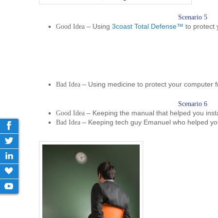
Scenario 5
– Using
3coast Total Defense™
to protect
Good Idea
– Using medicine to protect your computer f
Bad Idea
Scenario 6
– Keeping the manual that helped you insta
Good Idea
– Keeping tech guy Emanuel who helped y
Bad Idea