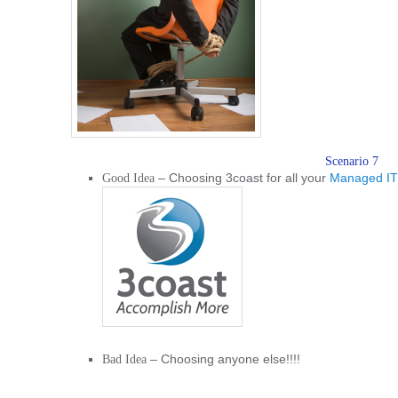
Scenario 7
– Choosing 3coast for all your
Managed IT
Good Idea
– Choosing anyone else!!!!
Bad Idea