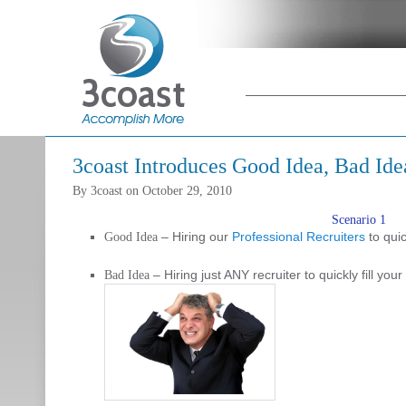
Main menu
Skip to primary
Skip to
content
secondary
content
3coast Introduces Good Idea, Bad Ide
By
3coast
on
October 29, 2010
Scenario 1
– Hiring our
Professional Recruiters
to quic
Good Idea
– Hiring just ANY recruiter to quickly fill you
Bad Idea