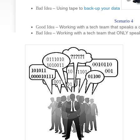
– Using tape to
back-up your data
Bad Idea
Scenario 4
– Working with a tech team that speaks a
Good Idea
– Working with a tech team that ONLY spea
Bad Idea