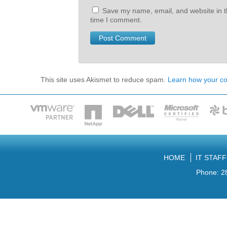
Save my name, email, and website in th
time I comment.
This site uses Akismet to reduce spam.
Learn how your c
HOME
IT STAF
Phone: 2