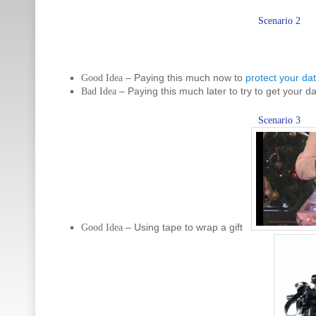
Scenario 2
– Paying this much now to
protect your da
Good Idea
– Paying this much later to try to get your d
Bad Idea
Scenario 3
– Using tape to wrap a gift
Good Idea