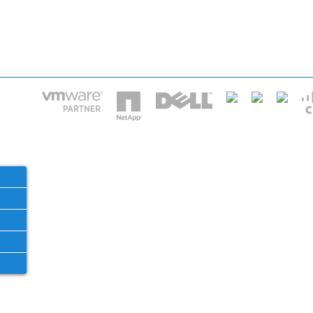
HOME
IT STA
Phone: 2