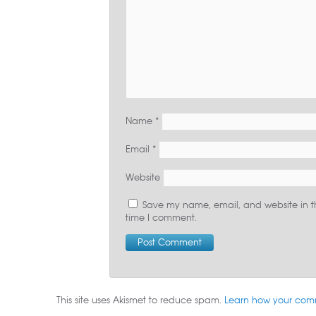
Name
*
Email
*
Website
Save my name, email, and website in th
time I comment.
This site uses Akismet to reduce spam.
Learn how your com