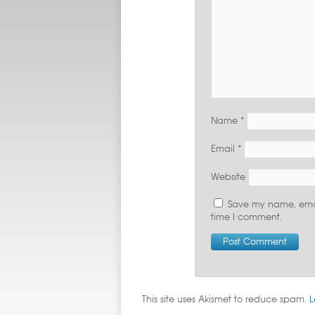
Name
*
Email
*
Website
Save my name, email
time I comment.
This site uses Akismet to reduce spam.
L