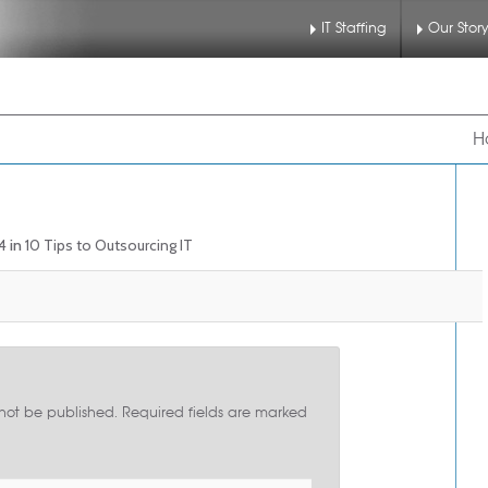
IT Staffing
Our Stor
nu
 to primary content
 to secondary content
H
4
in
10 Tips to Outsourcing IT
 not be published.
Required fields are marked