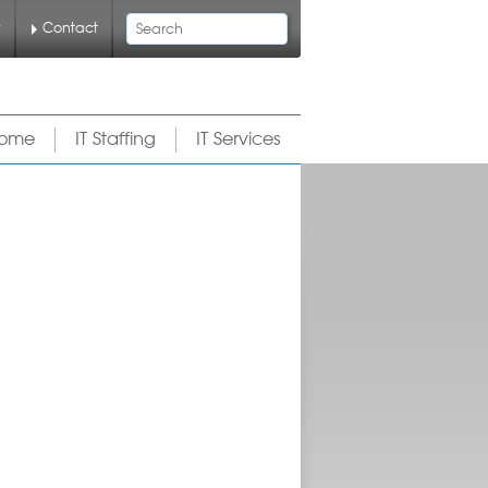
Search
y
Contact
ome
IT Staffing
IT Services