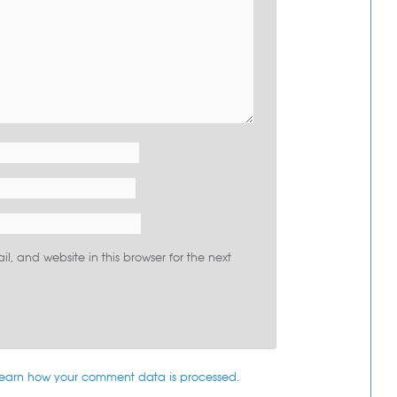
, and website in this browser for the next
earn how your comment data is processed
.