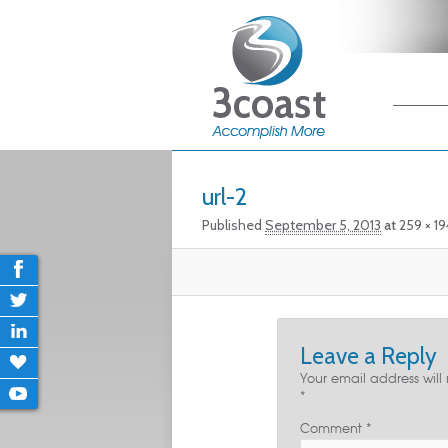
Main me
Skip
Skip
Image navigation
url-2
Published
September 5, 2013
at
259 × 19
Leave a Reply
Your email address will
*
Comment
*