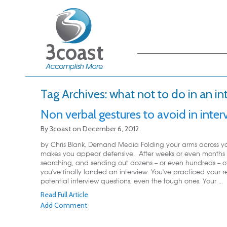
Main menu
Skip to primary
Skip to secondary
content
content
Tag Archives:
what not to do in an in
Non verbal gestures to avoid in inter
By
3coast
on
December 6, 2012
by Chris Blank, Demand Media Folding your arms across yo
makes you appear defensive. After weeks or even months 
searching, and sending out dozens -- or even hundreds -- o
you've finally landed an interview. You've practiced your r
potential interview questions, even the tough ones. Your ...
Read Full Article
Add Comment