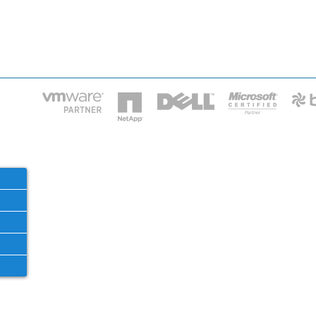
HOME
IT STA
Phone: 2