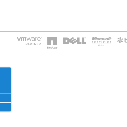
HOME
IT STA
Phone: 2