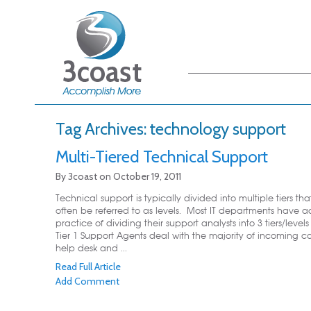
Main menu
Skip to primary
Skip to secondary
content
content
Tag Archives:
technology support
Multi-Tiered Technical Support
By
3coast
on
October 19, 2011
Technical support is typically divided into multiple tiers th
often be referred to as levels. Most IT departments have 
practice of dividing their support analysts into 3 tiers/level
Tier 1 Support Agents deal with the majority of incoming cal
help desk and ...
Read Full Article
Add Comment