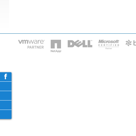
HOME
IT STA
Phone: 2