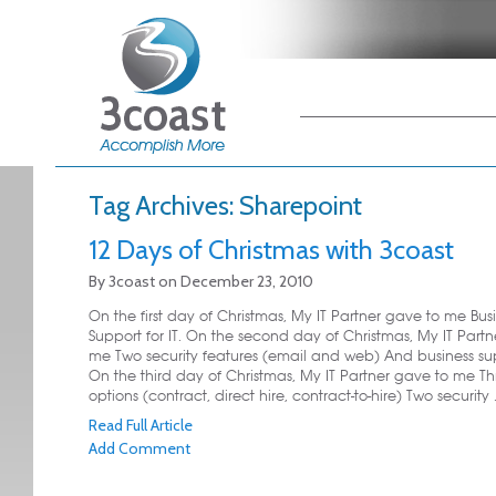
Main menu
Skip to primary
Skip to secondary
content
content
Tag Archives:
Sharepoint
12 Days of Christmas with 3coast
By
3coast
on
December 23, 2010
On the first day of Christmas, My IT Partner gave to me Bus
Support for IT. On the second day of Christmas, My IT Part
me Two security features (email and web) And business supp
On the third day of Christmas, My IT Partner gave to me Th
options (contract, direct hire, contract-to-hire) Two security .
Read Full Article
Add Comment