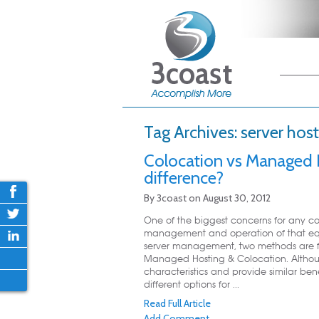
Main me
Skip
Skip
Tag Archives:
server host
Colocation vs Managed H
difference?
By
3coast
on
August 30, 2012
One of the biggest concerns for any co
management and operation of that equ
server management, two methods are f
Managed Hosting & Colocation. Althou
characteristics and provide similar bene
different options for ...
Read Full Article
Add Comment