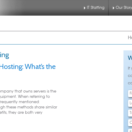
IT Staffing
Our Stor
nu
 to primary content
 to secondary content
H
ing
W
osting: What’s the
If
ca
ca
mpany that owns servers is the
ipment. When referring to
requently mentioned:
gh these methods share similar
fits, they are both very