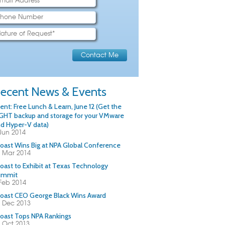
ecent News & Events
ent: Free Lunch & Learn, June 12 (Get the
GHT backup and storage for your VMware
d Hyper-V data)
Jun 2014
oast Wins Big at NPA Global Conference
 Mar 2014
oast to Exhibit at Texas Technology
ummit
Feb 2014
oast CEO George Black Wins Award
 Dec 2013
oast Tops NPA Rankings
 Oct 2013