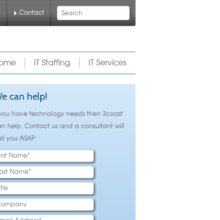
Search
y
Contact
ome
IT Staffing
IT Services
e can help!
 you have technology needs then 3coast
n help. Contact us and a consultant will
ll you ASAP.