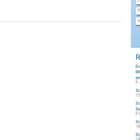
R
Ev
RI
an
9 
3c
13
3c
S
5 
3c
18
3c
14