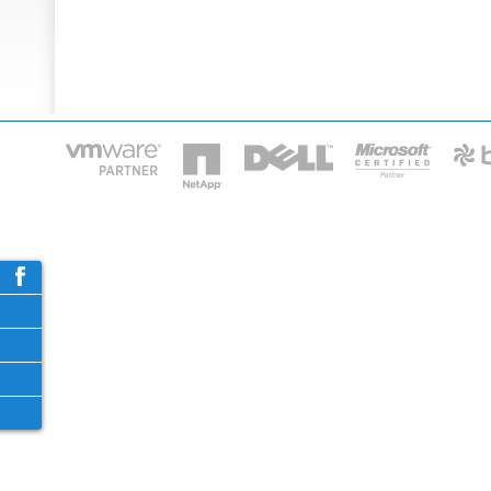
HOME
IT STA
Phone: 2