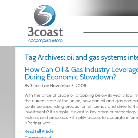
Main menu
Skip to primary
Skip to secondary
content
content
Tag Archives:
oil and gas systems int
How Can Oil & Gas Industry Leverage
During Economic Slowdown?
By
3coast
on
November 3, 2008
With the price of crude oil dropping below its yearly low, 
the current state of the union, how can oil and gas compa
continue expanding production efficiency and drive furth
investments? It’s simple! •Invest in key areas of technology 
systems and processes •Simplify access to accurate inform
•Partner with ...
Read Full Article
Comments: 4