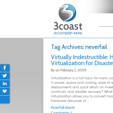
Main me
Skip
Skip
Tag Archives:
neverfail
Virtually Indestructible:
Virtualization for Disast
By
on
February 2, 2009
Virtualization is a hot topic for many 
in power, space and cooling, ease of a
deployments and quick return on inves
continuity and disaster recovery? What e
Virtualization allows you to convert ha
hardware resources of ...
Read Full Article
Comments: 1