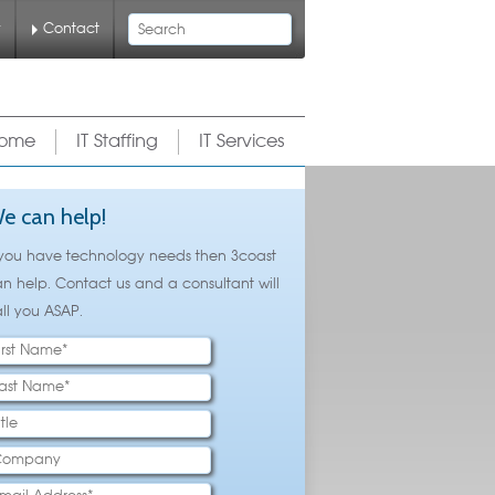
Search
y
Contact
ome
IT Staffing
IT Services
e can help!
 you have technology needs then 3coast
n help. Contact us and a consultant will
ll you ASAP.