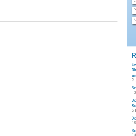
R
Ev
RI
an
9 
3c
13
3c
S
5 
3c
18
3c
14