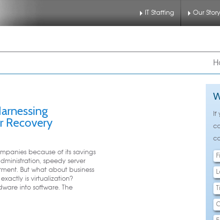
IT Staffing
Our Stor
nu
 to primary content
 to secondary content
H
W
 Harnessing
If
er Recovery
ca
ca
companies because of its savings
dministration, speedy server
tment. But what about business
xactly is virtualization?
rdware into software. The