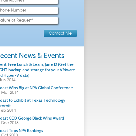
ecent News & Events
ent: Free Lunch & Learn, June 12 (Get the
GHT backup and storage for your VMware
d Hyper-V data)
Jun 2014
oast Wins Big at NPA Global Conference
 Mar 2014
oast to Exhibit at Texas Technology
ummit
Feb 2014
oast CEO George Black Wins Award
 Dec 2013
oast Tops NPA Rankings
 Oct 2013