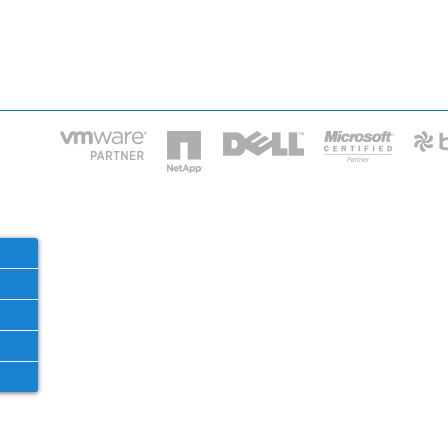
HOME
IT STA
Phone: 2