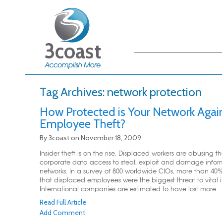
Main menu
Skip to primary
Skip to secondary
content
content
Tag Archives:
network protection
How Protected is Your Network Agai
Employee Theft?
By
3coast
on
November 18, 2009
Insider theft is on the rise. Displaced workers are abusing th
corporate data access to steal, exploit and damage infor
networks. In a survey of 800 worldwide CIOs, more than 4
that displaced employees were the biggest threat to vital 
International companies are estimated to have lost more ..
Read Full Article
Add Comment