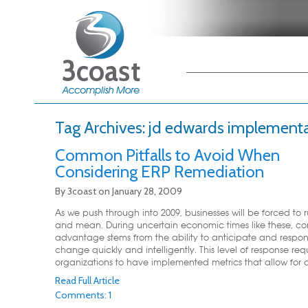
Main menu
Skip to primary
Skip to secondary
content
content
Tag Archives:
jd edwards implement
Common Pitfalls to Avoid When
Considering ERP Remediation
By
3coast
on
January 28, 2009
As we push through into 2009, businesses will be forced to 
and mean. During uncertain economic times like these, co
advantage stems from the ability to anticipate and respo
change quickly and intelligently. This level of response req
organizations to have implemented metrics that allow for de
Read Full Article
Comments: 1