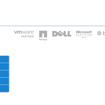
HOME
IT STA
Phone: 2