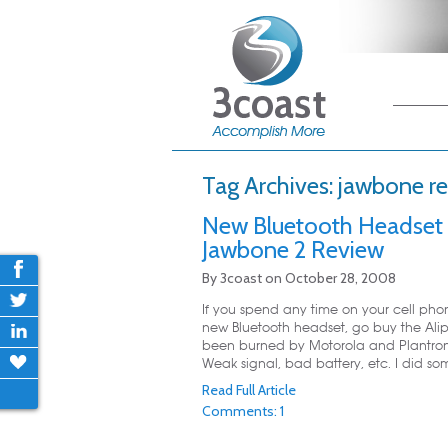
Main me
Skip
Skip
Tag Archives:
jawbone r
New Bluetooth Headset 
Jawbone 2 Review
By
3coast
on
October 28, 2008
If you spend any time on your cell pho
new Bluetooth headset, go buy the Ali
been burned by Motorola and Plantroni
Weak signal, bad battery, etc. I did so
Read Full Article
Comments: 1