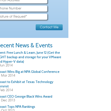
ecent News & Events
ent: Free Lunch & Learn, June 12 (Get the
GHT backup and storage for your VMware
d Hyper-V data)
Jun 2014
oast Wins Big at NPA Global Conference
 Mar 2014
oast to Exhibit at Texas Technology
ummit
Feb 2014
oast CEO George Black Wins Award
 Dec 2013
oast Tops NPA Rankings
 Oct 2013