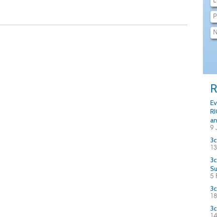
R
Ev
RI
an
9 
3c
13
3c
S
5 
3c
18
3c
14