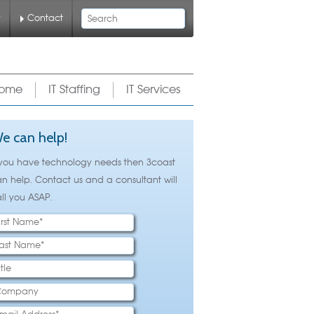
Search
y
Contact
ome
IT Staffing
IT Services
e can help!
 you have technology needs then 3coast
n help. Contact us and a consultant will
ll you ASAP.