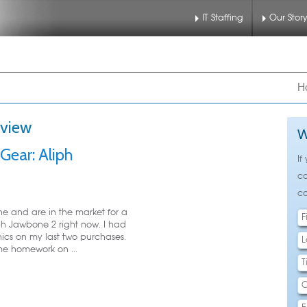
IT Staffing
Our Stor
nu
 to primary content
 to secondary content
H
eview
W
Gear: Aliph
If
ca
ca
ne and are in the market for a
ph Jawbone 2 right now. I had
cs on my last two purchases.
me homework on ...