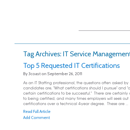
Main menu
Skip to primary
Skip to secondary
content
content
Tag Archives:
IT Service Managemen
Top 5 Requested IT Certifications
By
3coast
on
September 26, 2011
As an IT Staffing professional, the questions often asked by
candidates are, "What certifications should I pursue" and "
certain certifications to be successful." There are certain
to being certified, and many times employers will seek out 
certifications over a technical 4-year degree. These are ...
Read Full Article
Add Comment