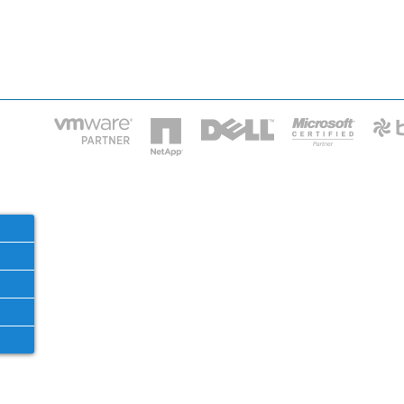
HOME
IT STA
Phone: 2