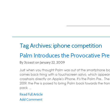
Main menu
Skip to primary
Skip to secondary
content
content
Tag Archives:
iphone competition
Palm Introduces the Provocative Pre
By
3coast
on
January 22, 2009
Just when you thought Palm was out of the smartphone batt
comes back firing with a touchscreen salvo, which appears
crosshairs directly on Apple’s iPhone. It’s the Palm Pre… The
2009, the Pre is poised to bring Palm back towards the fron
pack. ...
Read Full Article
Add Comment