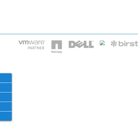
HOME
IT STA
Phone: 2