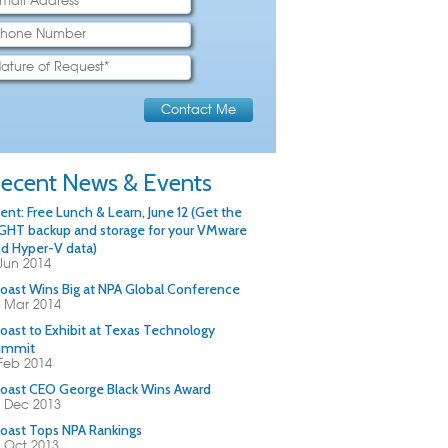
ecent News & Events
ent: Free Lunch & Learn, June 12 (Get the
GHT backup and storage for your VMware
d Hyper-V data)
Jun 2014
oast Wins Big at NPA Global Conference
 Mar 2014
oast to Exhibit at Texas Technology
ummit
Feb 2014
oast CEO George Black Wins Award
 Dec 2013
oast Tops NPA Rankings
 Oct 2013