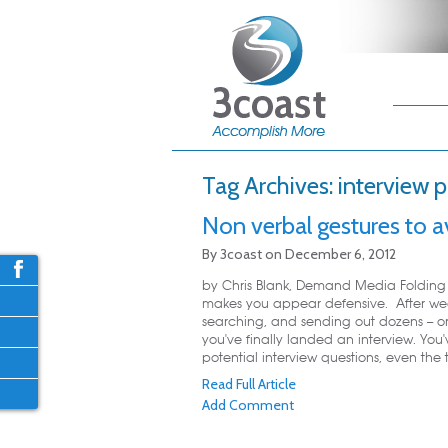
Main me
Skip
Skip
Tag Archives:
interview 
Non verbal gestures to a
By
3coast
on
December 6, 2012
by Chris Blank, Demand Media Folding 
makes you appear defensive. After we
searching, and sending out dozens -- or
you've finally landed an interview. You
potential interview questions, even the t
Read Full Article
Add Comment