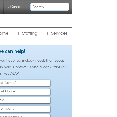
Search
y
Contact
ome
IT Staffing
IT Services
e can help!
 you have technology needs then 3coast
n help. Contact us and a consultant will
ll you ASAP.