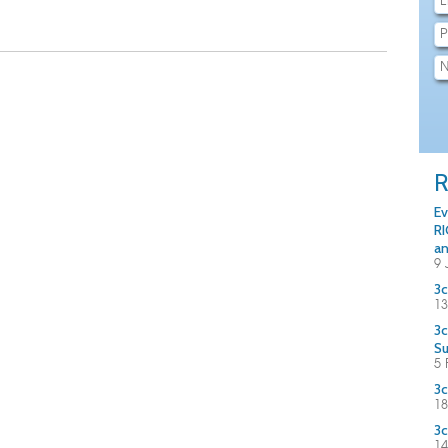
R
Ev
RI
an
9 
3c
13
3c
S
5 
3c
18
3c
14