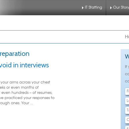
IT Staffing
Our Stor
nu
 to primary content
 to secondary content
H
preparation
W
void in interviews
If
ca
ca
your arms across your chest
eks or even months of
 even hundreds -- of resumes,
've practiced your responses to
ough ones. Your ...