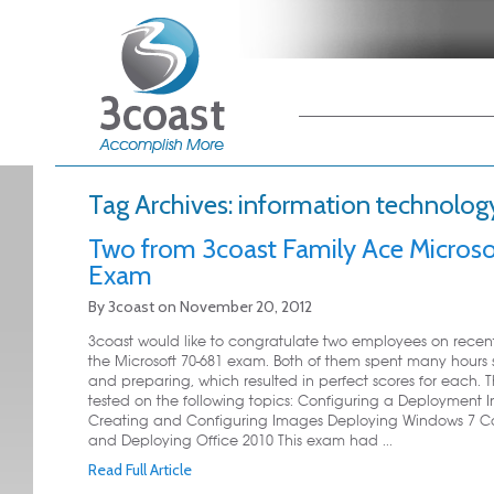
Main menu
Skip to primary
Skip to secondary
content
content
Tag Archives:
information technolog
Two from 3coast Family Ace Microso
Exam
By
3coast
on
November 20, 2012
3coast would like to congratulate two employees on recen
the Microsoft 70-681 exam. Both of them spent many hours 
and preparing, which resulted in perfect scores for each.
tested on the following topics: Configuring a Deployment In
Creating and Configuring Images Deploying Windows 7 Co
and Deploying Office 2010 This exam had ...
Read Full Article