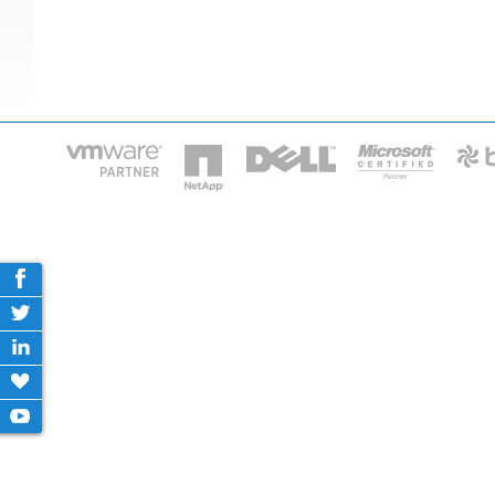
HOME
IT STA
Phone: 2