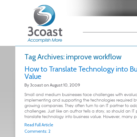
Main menu
Skip to primary
Skip to secondary
content
content
Tag Archives:
improve workflow
How to Translate Technology into Bu
Value
By
3coast
on
August 10, 2009
Small and medium businesses face challenges with evalua
implementing and supporting the technologies required by
growing companies. They often turn to an IT partner to add
challenges. Just like an author tells a story, so should an IT
translate technology into business value. However, many part
Read Full Article
Comments: 2