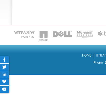
HOME
IT STA
Phone: 2