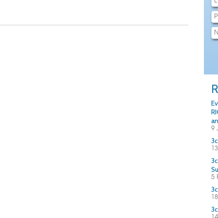
R
Ev
RI
an
9 
3c
13
3c
S
5 
3c
18
3c
14