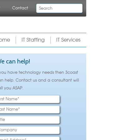
Search
y
Contact
ome
IT Staffing
IT Services
e can help!
 you have technology needs then 3coast
n help. Contact us and a consultant will
ll you ASAP.