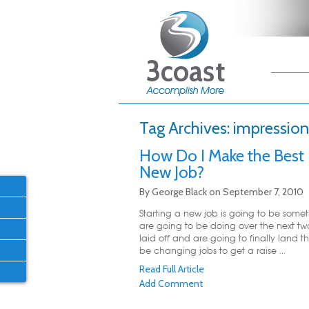
Main me
Skip
Skip
Tag Archives:
impression
How Do I Make the Best
New Job?
By
George Black
on
September 7, 2010
Starting a new job is going to be somet
are going to be doing over the next tw
laid off and are going to finally land t
be changing jobs to get a raise ...
Read Full Article
Add Comment