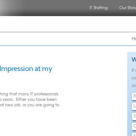
IT Staffing
Our Stor
nu
 to primary content
 to secondary content
H
W
 Impression at my
If
ca
ca
hing that many IT professionals
o years. Either you have been
hat new job, or you are going to