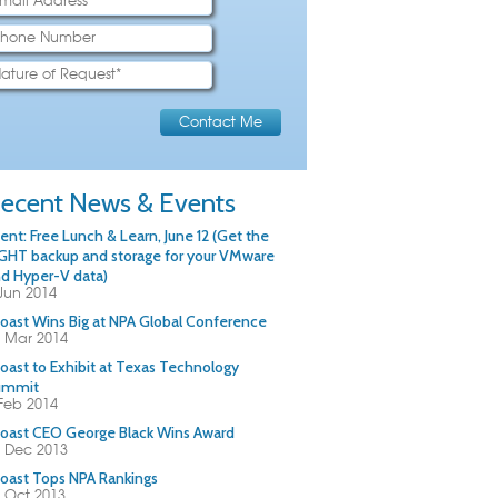
ecent News & Events
ent: Free Lunch & Learn, June 12 (Get the
GHT backup and storage for your VMware
d Hyper-V data)
Jun 2014
oast Wins Big at NPA Global Conference
 Mar 2014
oast to Exhibit at Texas Technology
ummit
Feb 2014
oast CEO George Black Wins Award
 Dec 2013
oast Tops NPA Rankings
 Oct 2013