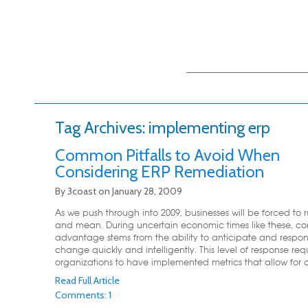
Main menu
Skip to primary
Skip to secondary
content
content
Tag Archives:
implementing erp
Common Pitfalls to Avoid When
Considering ERP Remediation
By
3coast
on
January 28, 2009
As we push through into 2009, businesses will be forced to 
and mean. During uncertain economic times like these, co
advantage stems from the ability to anticipate and respo
change quickly and intelligently. This level of response req
organizations to have implemented metrics that allow for de
Read Full Article
Comments: 1