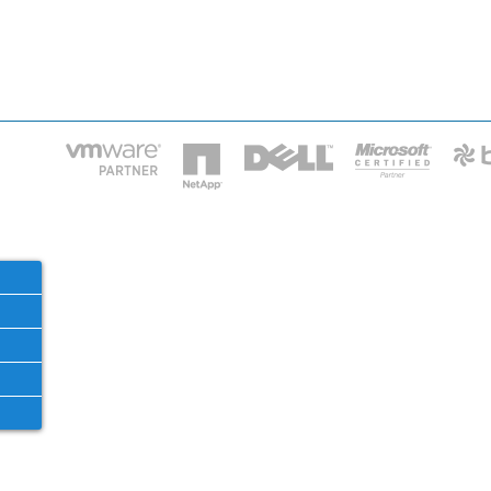
HOME
IT STA
Phone: 2