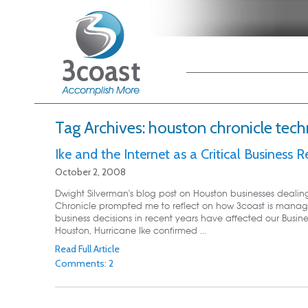
Main menu
Skip to primary
Skip to secondary
content
content
Tag Archives:
houston chronicle tec
Ike and the Internet as a Critical Business 
October 2, 2008
Dwight Silverman's blog post on Houston businesses dealing 
Chronicle prompted me to reflect on how 3coast is managi
business decisions in recent years have affected our Busines
Houston, Hurricane Ike confirmed ...
Read Full Article
Comments: 2