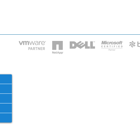
HOME
IT STA
Phone: 2