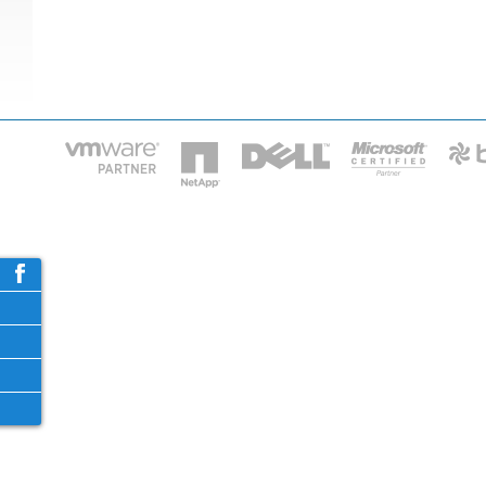
HOME
IT STA
Phone: 2