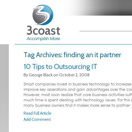
Main menu
Skip to primary
Skip to secondary
content
content
Tag Archives:
finding an it partner
10 Tips to Outsourcing IT
By
George Black
on
October 2, 2008
Smart companies invest in business technology to increase p
improve key operations and gain advantages over the com
However, most soon realize that core business activities suf
much time is spent dealing with technology issues. For this 
many business owners find it makes more sense to partner ..
Read Full Article
Add Comment