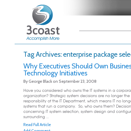
Main menu
Skip to primary
Skip to secondary
content
content
Tag Archives:
enterprise package sele
Why Executives Should Own Busine
Technology Initiatives
By
George Black
on
September 23, 2008
Have you considered who owns the IT systems in a corpora
organization? Strategic system decisions are no longer the 
responsibility of the IT Department, which means IT no lon
systems that run a company. So, who owns them? Decision
concerning IT system selection, system design and configu
surrounding ...
Read Full Article
Add Comment