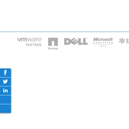
HOME
IT STA
Phone: 2