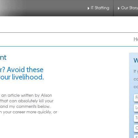
IT Staffing
Our Stor
nu
 to primary content
 to secondary content
H
nt
W
er? Avoid these
If
our livelihood.
ca
ca
an article written by Alison
hat can absolutely kill your
text and my comments below.
 your career more quickly, or