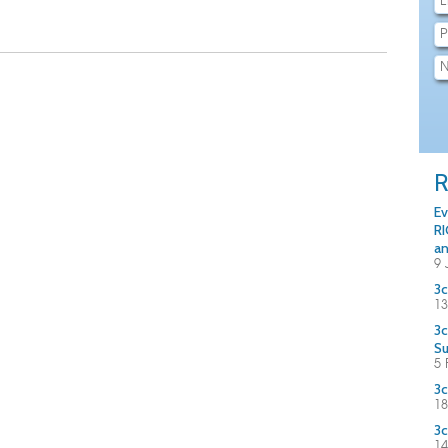
R
Ev
RI
an
9 
3c
13
3c
S
5 
3c
18
3c
14