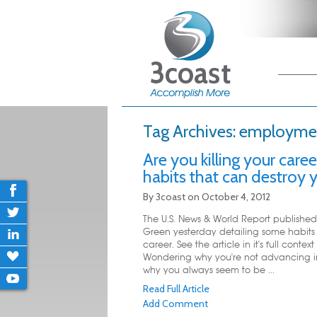
Main me
Skip
Skip
Tag Archives:
employme
Are you killing your care
habits that can destroy y
By
3coast
on
October 4, 2012
The U.S. News & World Report published 
Green yesterday detailing some habits t
career. See the article in it's full con
Wondering why you're not advancing in
why you always seem to be ...
Read Full Article
Add Comment