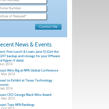
ecent News & Events
ent: Free Lunch & Learn, June 12 (Get the
GHT backup and storage for your VMware
d Hyper-V data)
Jun 2014
oast Wins Big at NPA Global Conference
 Mar 2014
oast to Exhibit at Texas Technology
ummit
Feb 2014
oast CEO George Black Wins Award
 Dec 2013
oast Tops NPA Rankings
 Oct 2013