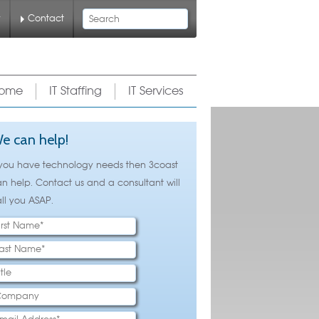
Search
y
Contact
ome
IT Staffing
IT Services
e can help!
 you have technology needs then 3coast
n help. Contact us and a consultant will
ll you ASAP.