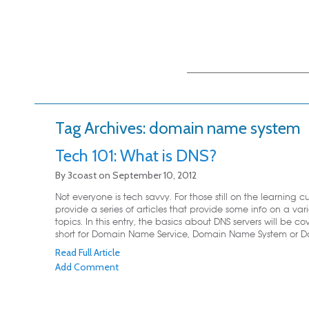
Main menu
Skip to primary
Skip to secondary
content
content
Tag Archives:
domain name system
Tech 101: What is DNS?
By
3coast
on
September 10, 2012
Not everyone is tech savvy. For those still on the learning cu
provide a series of articles that provide some info on a vari
topics. In this entry, the basics about DNS servers will be co
short for Domain Name Service, Domain Name System or Do
Read Full Article
Add Comment