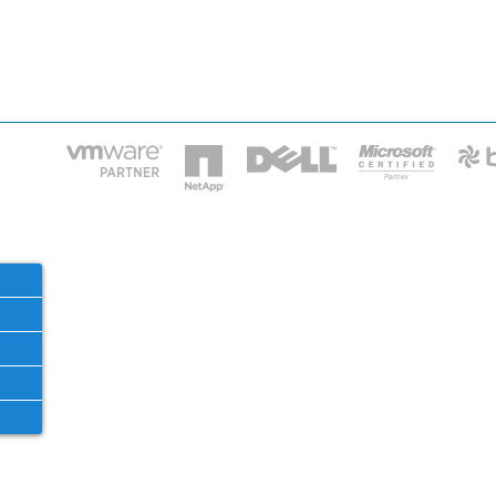
HOME
IT STA
Phone: 2