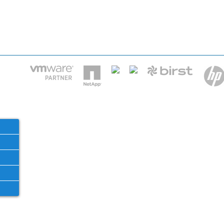
HOME
IT STA
Phone: 2