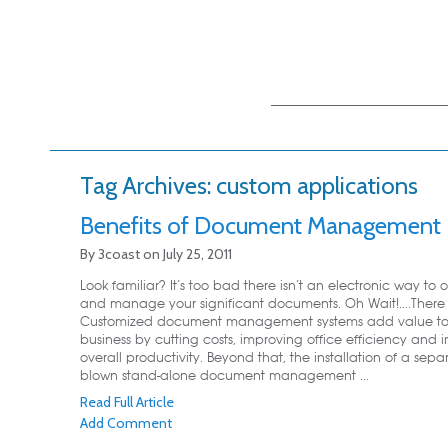
Main menu
Skip to primary
Skip to secondary
content
content
Tag Archives:
custom applications
Benefits of Document Management
By
3coast
on
July 25, 2011
Look familiar? It’s too bad there isn’t an electronic way to 
and manage your significant documents. Oh Wait!....There I
Customized document management systems add value to
business by cutting costs, improving office efficiency and 
overall productivity. Beyond that, the installation of a separ
blown stand-alone document management ...
Read Full Article
Add Comment