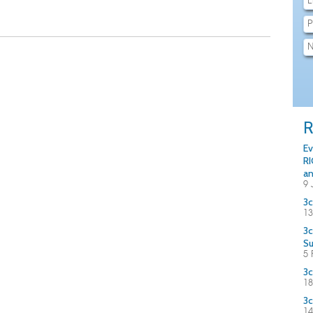
R
Ev
RI
an
9 
3c
13
3c
S
5 
3c
18
3c
14