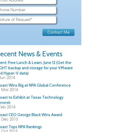
ecent News & Events
ent: Free Lunch & Learn, June 12 (Get the
GHT backup and storage for your VMware
d Hyper-V data)
Jun 2014
oast Wins Big at NPA Global Conference
 Mar 2014
oast to Exhibit at Texas Technology
ummit
Feb 2014
oast CEO George Black Wins Award
 Dec 2013
oast Tops NPA Rankings
 Oct 2013