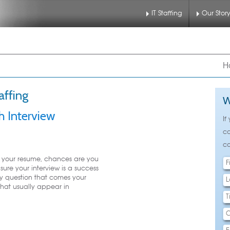
IT Staffing
Our Stor
nu
 to primary content
 to secondary content
H
affing
W
h Interview
If
ca
ca
h your resume, chances are you
sure your interview is a success
y question that comes your
that usually appear in