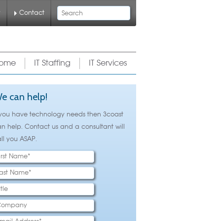
Search
y
Contact
ome
IT Staffing
IT Services
e can help!
 you have technology needs then 3coast
n help. Contact us and a consultant will
ll you ASAP.