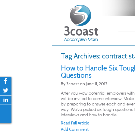
Main me
Skip
Skip
Tag Archives:
contract st
How to Handle Six Toug
Questions
By
3coast
on
June 11, 2012
After you wow potential employers wit
will be invited to come interview. Make 
by preparing to answer each and ever
way. We've picked six tough questions 
interviews and how to handle ...
Read Full Article
Add Comment