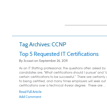
Main menu
Skip to primary
Skip to secondary
content
content
Tag Archives:
CCNP
Top 5 Requested IT Certifications
By
3coast
on
September 26, 2011
As an IT Staffing professional, the questions often asked by
candidates are, "What certifications should I pursue" and "
certain certifications to be successful." There are certain
to being certified, and many times employers will seek out 
certifications over a technical 4-year degree. These are ...
Read Full Article
Add Comment