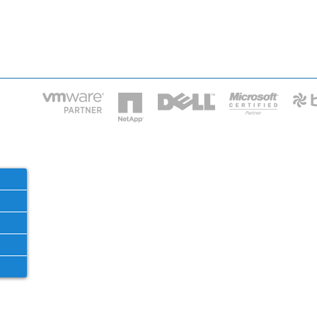
HOME
IT STA
Phone: 2