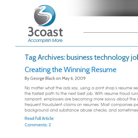
Main menu
Skip to primary
Skip to secondary
content
content
Tag Archives:
business technology jo
Creating the Winning Resume
By
George Black
on
May 6, 2009
No matter what the ads say, using a print shop’s resume ser
the fastest path to the next best job. With resume fraud ru
rampant, employers are becoming more savvy about the 
frequent fraudulent claims on resumes. Most companies p
background and substance abuse checks, and sometimes .
Read Full Article
Comments: 2