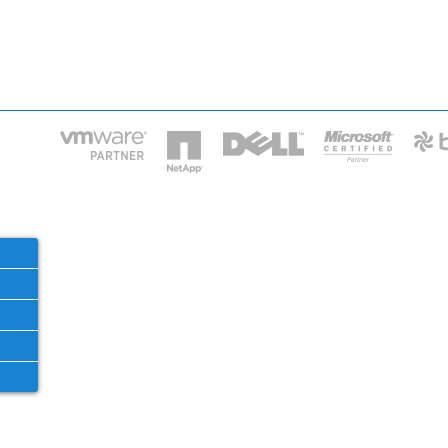
HOME
IT STA
Phone: 2