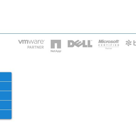
HOME
IT STA
Phone: 2