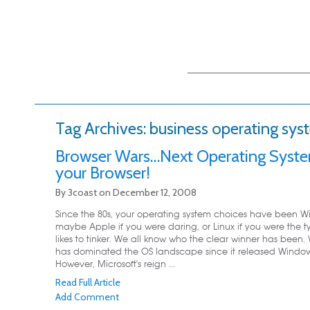
Main menu
Skip to primary
Skip to secondary
content
content
Tag Archives:
business operating sys
Browser Wars…Next Operating Syste
your Browser!
By
3coast
on
December 12, 2008
Since the 80s, your operating system choices have been W
maybe Apple if you were daring, or Linux if you were the 
likes to tinker. We all know who the clear winner has been
has dominated the OS landscape since it released Window
However, Microsoft's reign ...
Read Full Article
Add Comment