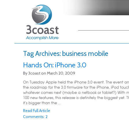
Main menu
Skip to primary
Skip to secondary
content
content
Tag Archives:
business mobile
Hands On: iPhone 3.0
By
3coast
on
March 20, 2009
On Tuesday Apple held the iPhone 3.0 event. The event 
the roadmap for the 3.0 firmware for the iPhone, iPod tou
whatever comes next (maybe a netbook or tablet?) With 
100 new features, this release is definitely the biggest yet. Th
it’s bigger than the ...
Read Full Article
Comments: 2