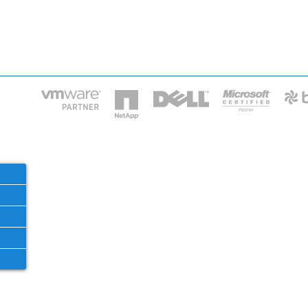
HOME
IT STA
Phone: 2