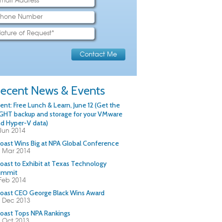
ecent News & Events
ent: Free Lunch & Learn, June 12 (Get the
GHT backup and storage for your VMware
d Hyper-V data)
Jun 2014
oast Wins Big at NPA Global Conference
 Mar 2014
oast to Exhibit at Texas Technology
ummit
Feb 2014
oast CEO George Black Wins Award
 Dec 2013
oast Tops NPA Rankings
 Oct 2013