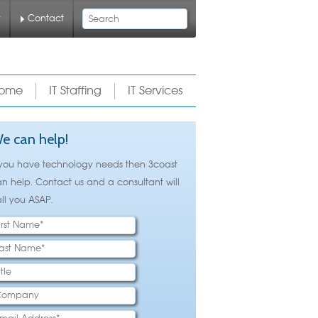
Search
y
Contact
ome
IT Staffing
IT Services
e can help!
 you have technology needs then 3coast
n help. Contact us and a consultant will
ll you ASAP.