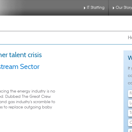
IT Staffing
Our Stor
nu
 to primary content
 to secondary content
H
r talent crisis
W
pstream Sector
If
ca
ca
acing the energy industry is no
rived. Dubbed The Great Crew
and gas industry's scramble to
tes to replace outgoing baby