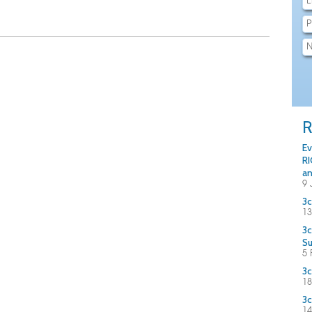
R
Ev
RI
an
9 
3c
13
3c
S
5 
3c
18
3c
14