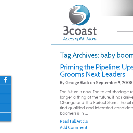
Main me
Skip
Skip
Tag Archives:
baby boome
Priming the Pipeline: U
Grooms Next Leaders
By
George Black
on
September 9, 2008
The future is now. The talent shortage f
longer a thing of the future, it has ar
Change and The Perfect Storm, the oil 
find qualified and interested candida
boomers is in ...
Read Full Article
Add Comment