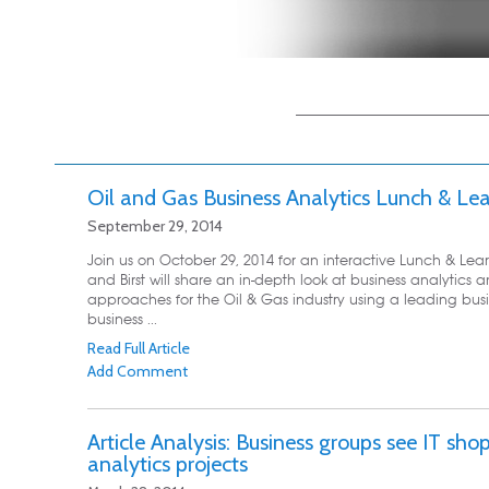
Main menu
Skip to primary
Skip to secondary
content
content
Oil and Gas Business Analytics Lunch & Le
September 29, 2014
Join us on October 29, 2014 for an interactive Lunch & Lear
and Birst will share an in-depth look at business analytics
approaches for the Oil & Gas industry using a leading busi
business ...
Read Full Article
Add Comment
Article Analysis: Business groups see IT sho
analytics projects