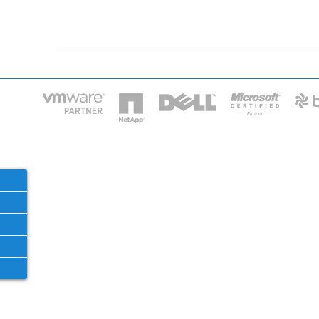
HOME
IT STA
Phone: 2