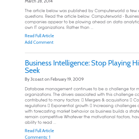
March 28, 2014
The article below was published by Computerworld a few d
questions. Read the article below. Computerworld - Busine
companies appear to be plowing ahead on data analytics pro
own IT organizations. Rather than ...
Read Full Article
Add Comment
Business Intelligence: Stop Playing 
Seek
By
3coast
on
February 19, 2009
Database management continues to be a challenge for m
organizations. The drivers associated with this challenge 
contributed to many factors:  Mergers & acquisitions  
regulations  Exponential growth  Increasing challenges 
with forecasting market behavior as business builds a strat
remain competitive Whatever the motivational factors, hav
ability to read ...
Read Full Article
Comments: 1